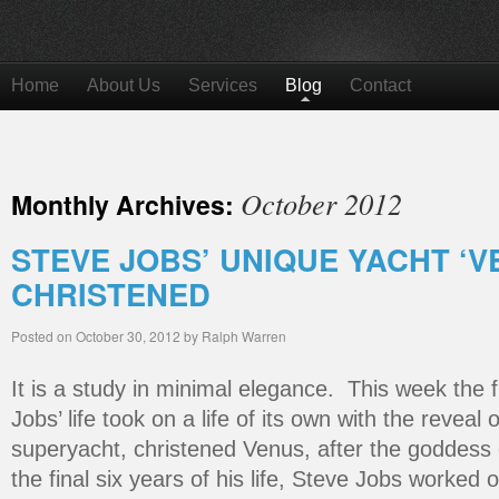
Home
About Us
Services
Blog
Contact
October 2012
Monthly Archives:
STEVE JOBS’ UNIQUE YACHT ‘V
CHRISTENED
Posted on
October 30, 2012
by
Ralph Warren
It is a study in minimal elegance. This week the f
Jobs’ life took on a life of its own with the reveal 
superyacht, christened Venus, after the goddess
the final six years of his life, Steve Jobs worked 