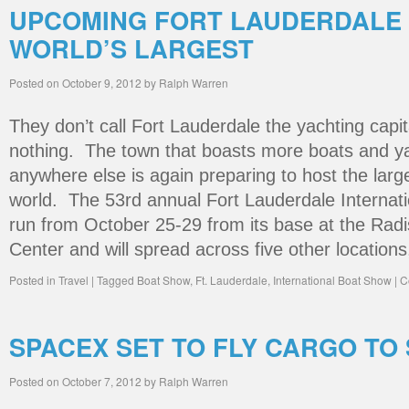
UPCOMING FORT LAUDERDALE 
WORLD’S LARGEST
Posted on
October 9, 2012
by
Ralph Warren
They don’t call Fort Lauderdale the yachting capita
nothing. The town that boasts more boats and ya
anywhere else is again preparing to host the larg
world. The 53rd annual Fort Lauderdale Internati
run from October 25-29 from its base at the Rad
Center and will spread across five other location
Posted in
Travel
|
Tagged
Boat Show
,
Ft. Lauderdale
,
International Boat Show
|
C
SPACEX SET TO FLY CARGO TO
Posted on
October 7, 2012
by
Ralph Warren