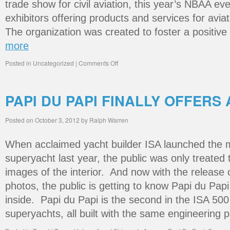
trade show for civil aviation, this year’s NBAA ev
exhibitors offering products and services for avia
The organization was created to foster a positiv
more
Posted in
Uncategorized
|
Comments Off
PAPI DU PAPI FINALLY OFFERS 
Posted on
October 3, 2012
by
Ralph Warren
When acclaimed yacht builder ISA launched the m
superyacht last year, the public was only treate
images of the interior. And now with the release
photos, the public is getting to know Papi du Papi
inside. Papi du Papi is the second in the ISA 500
superyachts, all built with the same engineering 