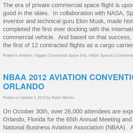
The era of private commercial space flight is upon
good in the skies. In collaboration with NASA, Sp
inventor and technical guru Elon Musk, made hist
completed the first ever docking with the Interna
commercial vehicle. And based on that success, 
the first of 12 contracted flights as a cargo carrie
Posted in
Aviation
|
Tagged
Commercial Space Ship
,
NASA
,
SpaceX
|
Comments 
NBAA 2012 AVIATION CONVENT
ORLANDO
Posted on
October 4, 2012
by
Ralph Warren
On October 30th, over 26,000 attendees are exp
Orlando, Florida for the 65th Annual Meeting and
National Business Aviation Association (NBAA). A