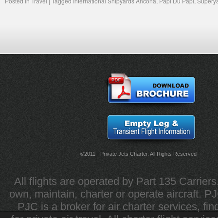
Posted in
Travel
|
Tagged
International Shipyards Ancona
,
Papi Du Papi
,
Supery
©2011 - Private Jets Charter. All Rights Reserved
All flights are operated by Part 135 Carrier
own, maintain, charter or operate aircraft. PJC 
PJC is a broker for air charter services, fi