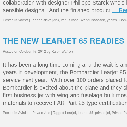
collaboration with designer Philippe Starck who’s
sensible designs. And the finished product
... R
Posted in
Yachts
|
Tagged
steve jobs
,
Venus yacht
,
walter isaacson
,
yachts
|
Comm
THE NEW LEARJET 85 READIES
Posted on
October 15, 2012
by
Ralph Warren
It has been a long time coming and the wait is al
years in development, the Bombardier Learjet 85 i
service next year. With over 100 orders placed for
Bombardier is excited about the plane and they sh
first business jet with wing and fuselage built mo
materials to receive FAR Part 25 type certificati
Posted in
Aviation
,
Private Jets
|
Tagged
Learjet
,
Learjet 85
,
private jet
,
Private P