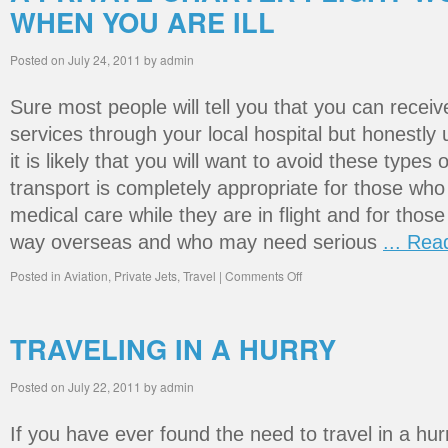
WHEN YOU ARE ILL
Posted on
July 24, 2011
by
admin
Sure most people will tell you that you can receiv
services through your local hospital but honestly u
it is likely that you will want to avoid these types 
transport is completely appropriate for those who
medical care while they are in flight and for thos
way overseas and who may need serious
... Re
Posted in
Aviation
,
Private Jets
,
Travel
|
Comments Off
TRAVELING IN A HURRY
Posted on
July 22, 2011
by
admin
If you have ever found the need to travel in a hu