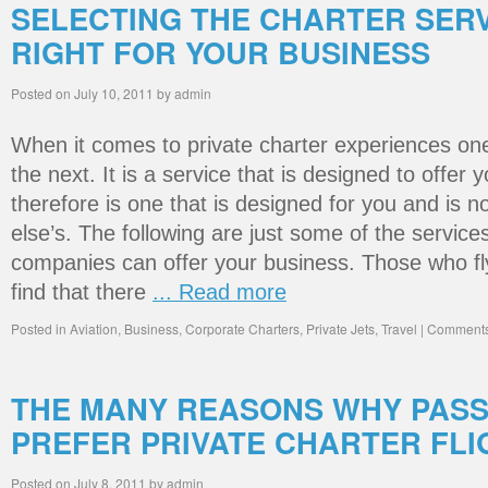
SELECTING THE CHARTER SERV
RIGHT FOR YOUR BUSINESS
Posted on
July 10, 2011
by
admin
When it comes to private charter experiences one 
the next. It is a service that is designed to offe
therefore is one that is designed for you and is 
else’s. The following are just some of the services
companies can offer your business. Those who fly
find that there
... Read more
Posted in
Aviation
,
Business
,
Corporate Charters
,
Private Jets
,
Travel
|
Comments
THE MANY REASONS WHY PAS
PREFER PRIVATE CHARTER FLI
Posted on
July 8, 2011
by
admin