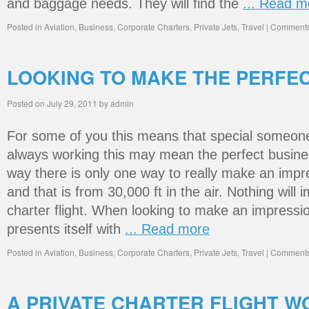
and baggage needs. They will find the
... Read m
Posted in
Aviation
,
Business
,
Corporate Charters
,
Private Jets
,
Travel
|
Comments
LOOKING TO MAKE THE PERFE
Posted on
July 29, 2011
by
admin
For some of you this means that special someone
always working this may mean the perfect busines
way there is only one way to really make an impr
and that is from 30,000 ft in the air. Nothing will i
charter flight. When looking to make an impressi
presents itself with
... Read more
Posted in
Aviation
,
Business
,
Corporate Charters
,
Private Jets
,
Travel
|
Comments
A PRIVATE CHARTER FLIGHT 