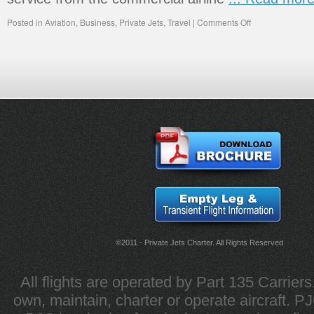
Posted in
Aviation
,
Business
,
Private Jets
,
Travel
|
Comments Off
©2011 - Private Jets Charter. All Rights Reserved
All flights are operated by Part 135 Carrier
own, maintain, charter or operate aircraft. PJC 