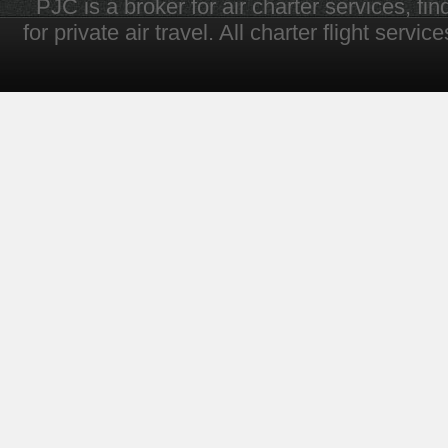
PJC is a broker for air charter services, fi
for private air travel. All charter flight servi