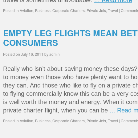
travel is sometimes unavoidable.
... Read more
Posted in
Aviation
,
Business
,
Corporate Charters
,
Private Jets
,
Travel
|
Comments
EMPTY LEG FLIGHTS MEAN BE
CONSUMERS
Posted on
July 16, 2011
by
admin
Really who isn’t about saving money these days
to money even those who have plenty want to hol
they can. And those who like to fly on a private c
to flying commercially know this can be a very co
is well worth the money and energy. When it come
private charter flight, when you can be
... Read 
Posted in
Aviation
,
Business
,
Corporate Charters
,
Private Jets
,
Travel
|
Comments