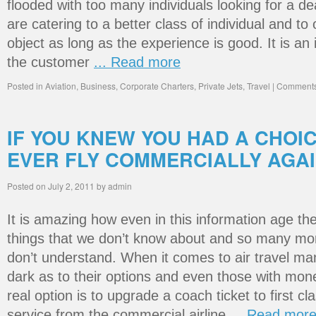
flooded with too many individuals looking for a dea
are catering to a better class of individual and t
object as long as the experience is good. It is an
the customer
... Read more
Posted in
Aviation
,
Business
,
Corporate Charters
,
Private Jets
,
Travel
|
Comments
IF YOU KNEW YOU HAD A CHOI
EVER FLY COMMERCIALLY AGA
Posted on
July 2, 2011
by
admin
It is amazing how even in this information age the
things that we don’t know about and so many more
don’t understand. When it comes to air travel many
dark as to their options and even those with money
real option is to upgrade a coach ticket to first cl
service from the commercial airline
... Read mor