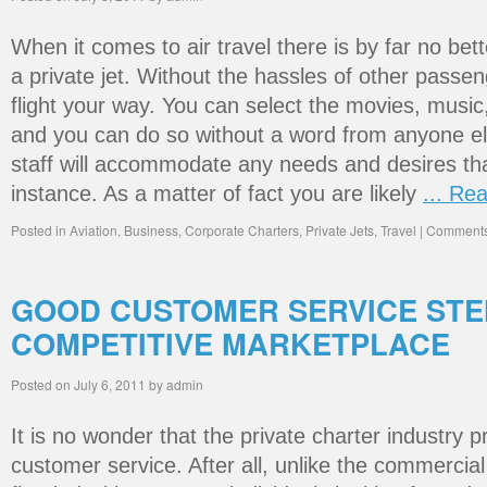
When it comes to air travel there is by far no bet
a private jet. Without the hassles of other passe
flight your way. You can select the movies, music,
and you can do so without a word from anyone els
staff will accommodate any needs and desires th
instance. As a matter of fact you are likely
... Re
Posted in
Aviation
,
Business
,
Corporate Charters
,
Private Jets
,
Travel
|
Comments
GOOD CUSTOMER SERVICE ST
COMPETITIVE MARKETPLACE
Posted on
July 6, 2011
by
admin
It is no wonder that the private charter industry 
customer service. After all, unlike the commercial 