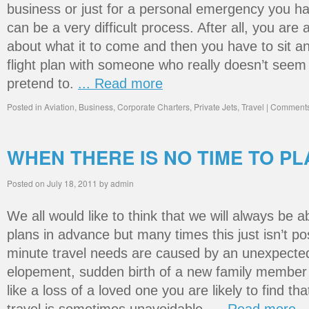
business or just for a personal emergency you hav
can be a very difficult process. After all, you are
about what it to come and then you have to sit 
flight plan with someone who really doesn’t seem
pretend to.
... Read more
Posted in
Aviation
,
Business
,
Corporate Charters
,
Private Jets
,
Travel
|
Comments
WHEN THERE IS NO TIME TO PL
Posted on
July 18, 2011
by
admin
We all would like to think that we will always be a
plans in advance but many times this just isn’t po
minute travel needs are caused by an unexpected
elopement, sudden birth of a new family member 
like a loss of a loved one you are likely to find t