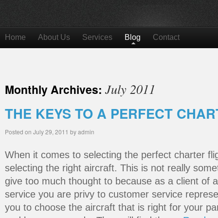
Home
About Us
Services
Blog
Contact
July 2011
Monthly Archives:
THE KEYS TO A PERFECT CHAR
Posted on
July 29, 2011
by
admin
When it comes to selecting the perfect charter flig
selecting the right aircraft. This is not really som
give too much thought to because as a client of a 
service you are privy to customer service represen
you to choose the aircraft that is right for your pa