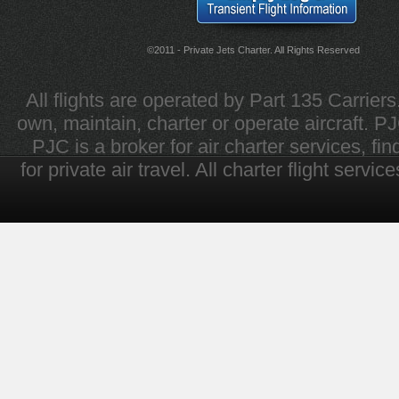
©2011 - Private Jets Charter. All Rights Reserved
All flights are operated by Part 135 Carrier
own, maintain, charter or operate aircraft. PJC 
PJC is a broker for air charter services, fi
for private air travel. All charter flight servi