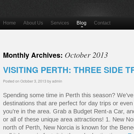
Home
About Us
Services
Blog
Contact
October 2013
Monthly Archives:
VISITING PERTH: THREE SIDE T
Posted on
October 3, 2013
by
admin
Spending some time in Perth this season? We’ve
destinations that are perfect for day trips or even
you’re in the area. Grab a Budget Rent-a Car, a
or all of these unique area attractions! 1. New N
north of Perth, New Norcia is known for the Bene