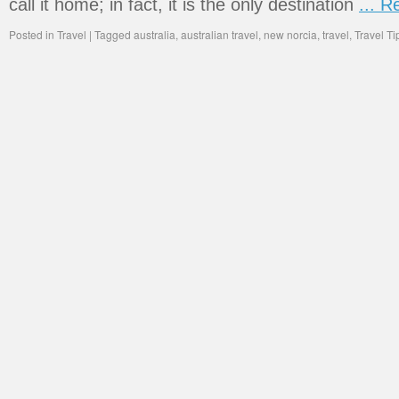
call it home; in fact, it is the only destination
... 
Posted in
Travel
|
Tagged
australia
,
australian travel
,
new norcia
,
travel
,
Travel Ti