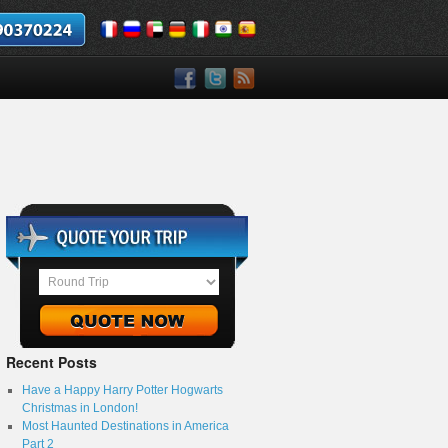
Recent Posts
Have a Happy Harry Potter Hogwarts
Christmas in London!
Most Haunted Destinations in America
Part 2