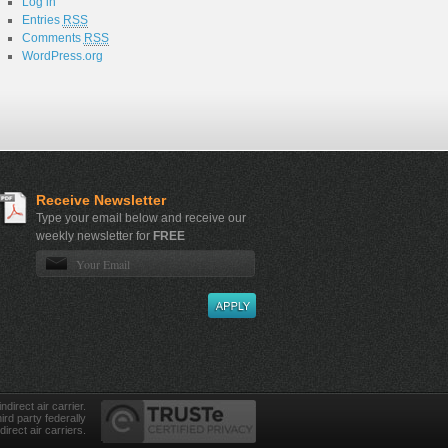
Log in
Entries
RSS
Comments
RSS
WordPress.org
Receive Newsletter
Type your email below and receive our
weekly newsletter for
FREE
direct air carrier.
ird party federally
direct air carriers.