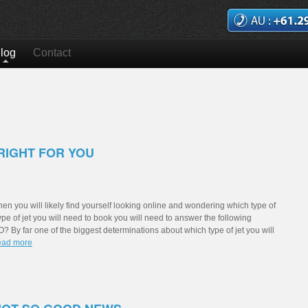
log
Contact
RIGHT FOR YOU
t then you will likely find yourself looking online and wondering which type of
 type of jet you will need to book you will need to answer the following
 far one of the biggest determinations about which type of jet you will
Read more