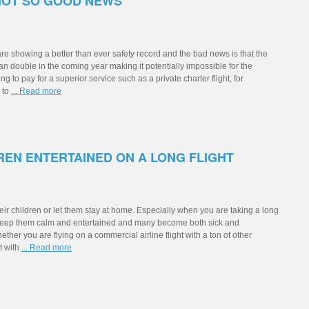
NOT SO GOOD NEWS
re showing a better than ever safety record and the bad news is that the
han double in the coming year making it potentially impossible for the
ing to pay for a superior service such as a private charter flight, for
y to
... Read more
REN ENTERTAINED ON A LONG FLIGHT
heir children or let them stay at home. Especially when you are taking a long
 to keep them calm and entertained and many become both sick and
whether you are flying on a commercial airline flight with a ton of other
t with
... Read more