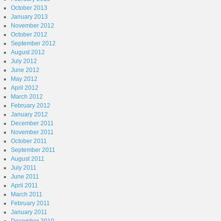
October 2013
January 2013
November 2012
October 2012
September 2012
August 2012
July 2012
June 2012
May 2012
April 2012
March 2012
February 2012
January 2012
December 2011
November 2011
October 2011
September 2011
August 2011
July 2011
June 2011
April 2011
March 2011
February 2011
January 2011