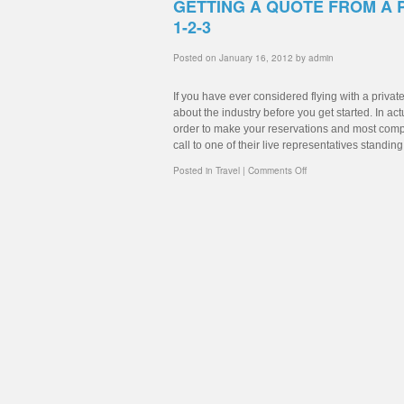
GETTING A QUOTE FROM A 
1-2-3
Posted on
January 16, 2012
by
admin
If you have ever considered flying with a priva
about the industry before you get started. In ac
order to make your reservations and most compan
call to one of their live representatives standin
Posted in
Travel
|
Comments Off