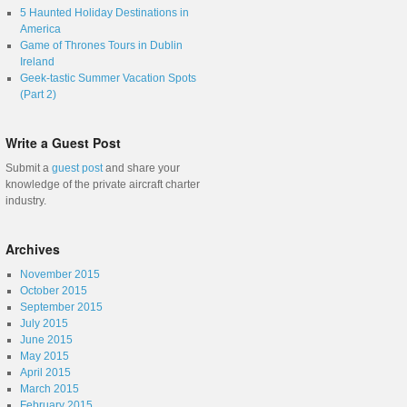
5 Haunted Holiday Destinations in
America
Game of Thrones Tours in Dublin
Ireland
Geek-tastic Summer Vacation Spots
(Part 2)
Write a Guest Post
Submit a
guest post
and share your
knowledge of the private aircraft charter
industry.
Archives
November 2015
October 2015
September 2015
July 2015
June 2015
May 2015
April 2015
March 2015
February 2015