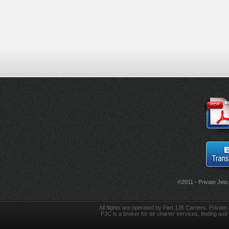
©2011 - Private Jets
All flights are operated by Part 135 Carriers. Private 
PJC is a broker for air charter services, finding and 