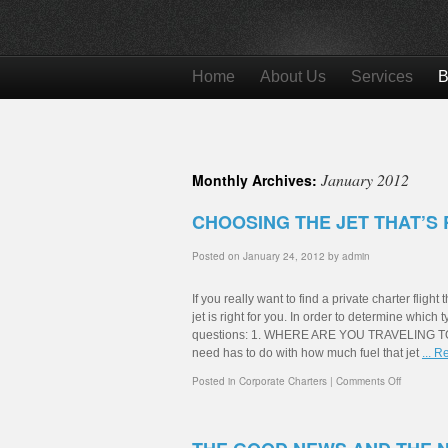
Home
About Us
Services
B
January 2012
Monthly Archives:
CHOOSING THE JET THAT’S 
Posted on
January 24, 2012
by
admin
If you really want to find a private charter fligh
jet is right for you. In order to determine which
questions: 1. WHERE ARE YOU TRAVELING TO? By
need has to do with how much fuel that jet
... 
Posted in
Corporate Charters
|
Comments Off