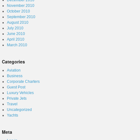
December 2010
November 2010
October 2010
September 2010
August 2010
July 2010
June 2010
April 2010
March 2010
Categories
Aviation
Business
Corporate Charters
Guest Post
Luxury Vehicles
Private Jets
Travel
Uncategorized
Yachts
Meta