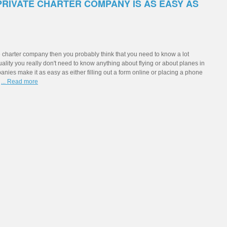
PRIVATE CHARTER COMPANY IS AS EASY AS
te charter company then you probably think that you need to know a lot
tuality you really don't need to know anything about flying or about planes in
ies make it as easy as either filling out a form online or placing a phone
g
... Read more