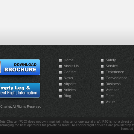
Home
Safety
About Us
Service
Contact
Experience
News
Convenience
Airports
Business
Articles
Vacation
Blog
Fleet
Value
 Charter. All Rights Reserved
Jets Charter (PJC) does not own, maintain, charter or operate aircraft. PJC is not a direct or in
arranging the best operators for private air travel. All charter flight services are provided by th
licensed 