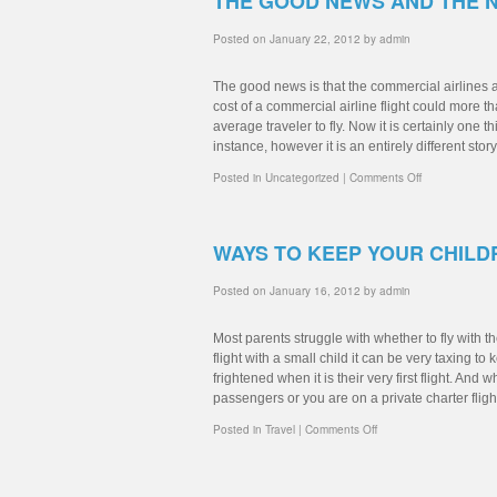
THE GOOD NEWS AND THE 
Posted on
January 22, 2012
by
admin
The good news is that the commercial airlines a
cost of a commercial airline flight could more t
average traveler to fly. Now it is certainly one th
instance, however it is an entirely different stor
Posted in
Uncategorized
|
Comments Off
WAYS TO KEEP YOUR CHILD
Posted on
January 16, 2012
by
admin
Most parents struggle with whether to fly with t
flight with a small child it can be very taxing
frightened when it is their very first flight. And 
passengers or you are on a private charter fligh
Posted in
Travel
|
Comments Off