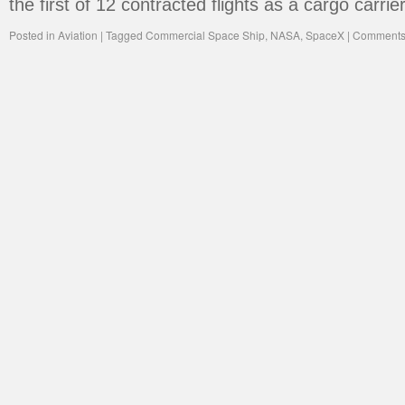
the first of 12 contracted flights as a cargo carrie
Posted in
Aviation
|
Tagged
Commercial Space Ship
,
NASA
,
SpaceX
|
Comments 