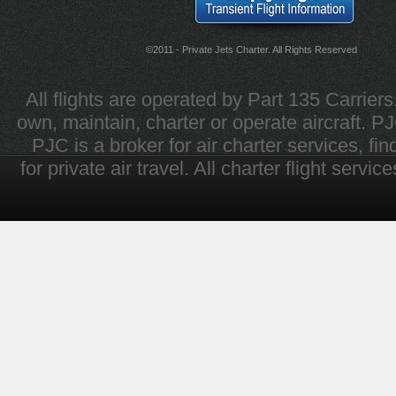
©2011 - Private Jets Charter. All Rights Reserved
All flights are operated by Part 135 Carrier
own, maintain, charter or operate aircraft. PJC 
PJC is a broker for air charter services, fi
for private air travel. All charter flight servi