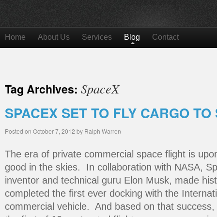
Home
About Us
Services
Blog
Contact
SpaceX
Tag Archives:
SPACEX SET TO FLY CARGO TO
Posted on
October 7, 2012
by
Ralph Warren
The era of private commercial space flight is upon
good in the skies. In collaboration with NASA, Sp
inventor and technical guru Elon Musk, made hist
completed the first ever docking with the Interna
commercial vehicle. And based on that success, 