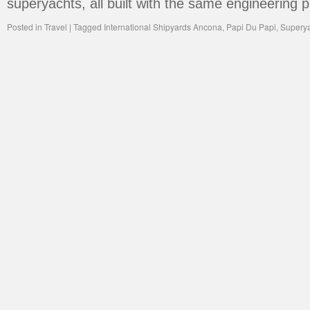
superyachts, all built with the same engineering 
Posted in
Travel
|
Tagged
International Shipyards Ancona
,
Papi Du Papi
,
Supery