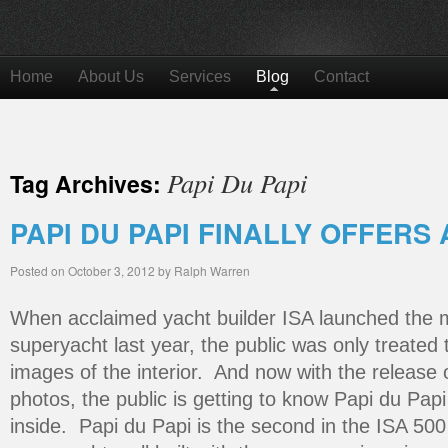
Home
About Us
Services
Blog
Contact
Papi Du Papi
Tag Archives:
PAPI DU PAPI FINALLY OFFERS 
Posted on
October 3, 2012
by
Ralph Warren
When acclaimed yacht builder ISA launched the m
superyacht last year, the public was only treate
images of the interior. And now with the release
photos, the public is getting to know Papi du Papi
inside. Papi du Papi is the second in the ISA 500