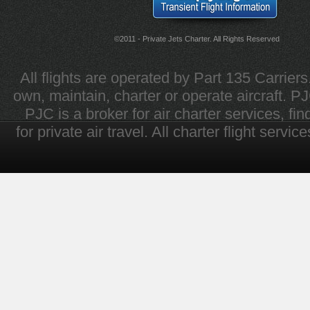
©2011 - Private Jets Charter. All Rights Reserved
All flights are operated by Part 135 Carrier
own, maintain, charter or operate aircraft. PJC 
PJC is a broker for air charter services, fi
for private air travel. All charter flight servi