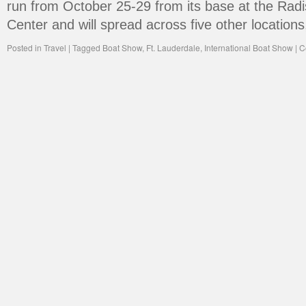
run from October 25-29 from its base at the Rad
Center and will spread across five other location
Posted in
Travel
|
Tagged
Boat Show
,
Ft. Lauderdale
,
International Boat Show
|
C