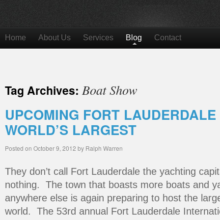
Home
About Us
Services
Blog
Contact
Boat Show
Tag Archives:
UPCOMING FORT LAUDERDALE 
WORLD’S LARGEST
Posted on
October 9, 2012
by
Ralph Warren
They don’t call Fort Lauderdale the yachting capita
nothing. The town that boasts more boats and ya
anywhere else is again preparing to host the larg
world. The 53rd annual Fort Lauderdale Internati