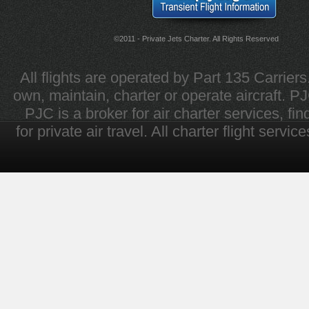
©2011 - Private Jets Charter. All Rights Reserved
All flights are operated by Part 135 Carrier
own, maintain, charter or operate aircraft. PJC 
PJC is a broker for air charter services, fi
for private air travel. All charter flight servi