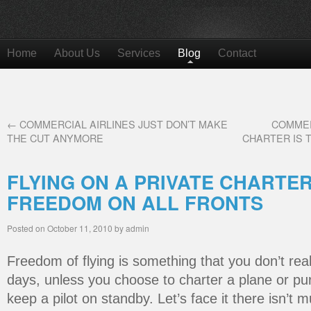
Home
About Us
Services
Blog
Contact
←
COMMERCIAL AIRLINES JUST DON’T MAKE
COMMER
THE CUT ANYMORE
CHARTER IS 
FLYING ON A PRIVATE CHARTE
FREEDOM ON ALL FRONTS
Posted on
October 11, 2010
by
admin
Freedom of flying is something that you don’t rea
days, unless you choose to charter a plane or p
keep a pilot on standby. Let’s face it there isn’t