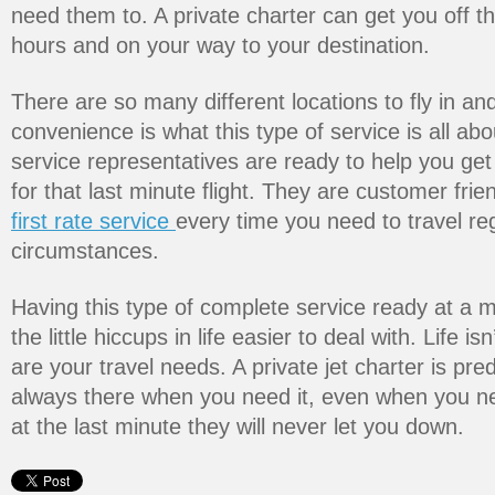
need them to. A private charter can get you off t
hours and on your way to your destination.
There are so many different locations to fly in and
convenience is what this type of service is all ab
service representatives are ready to help you get
for that last minute flight. They are customer fri
first rate service
every time you need to travel re
circumstances.
Having this type of complete service ready at a
the little hiccups in life easier to deal with. Life i
are your travel needs. A private jet charter is pred
always there when you need it, even when you n
at the last minute they will never let you down.