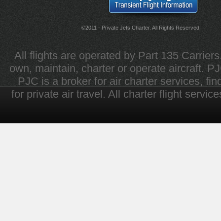
©2011 - Private Jets Charter. All Rights Reserved
All flights are operated by Part 135 Carrier
own, maintain, charter or operate aircraft. PJC 
PJC is a broker for air charter services, fi
for private air travel. All charter flight servi