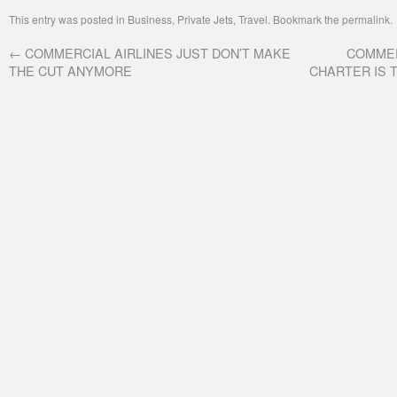
This entry was posted in
Business
,
Private Jets
,
Travel
. Bookmark the
permalink
.
←
COMMERCIAL AIRLINES JUST DON’T MAKE
COMMER
THE CUT ANYMORE
CHARTER IS 