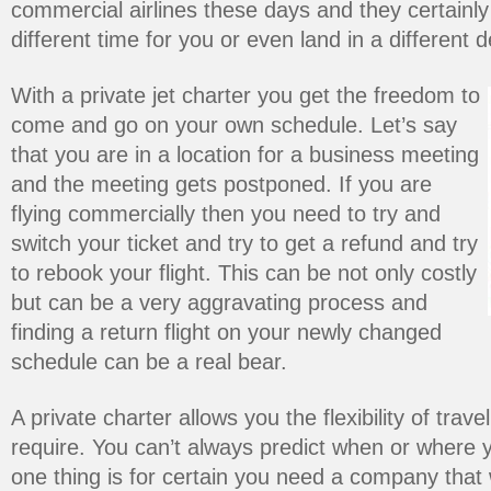
commercial airlines these days and they certainly a
different time for you or even land in a different d
With a private jet charter you get the freedom to
come and go on your own schedule. Let’s say
that you are in a location for a business meeting
and the meeting gets postponed. If you are
flying commercially then you need to try and
switch your ticket and try to get a refund and try
to rebook your flight. This can be not only costly
but can be a very aggravating process and
finding a return flight on your newly changed
schedule can be a real bear.
A private charter allows you the flexibility of trave
require. You can’t always predict when or where yo
one thing is for certain you need a company that w