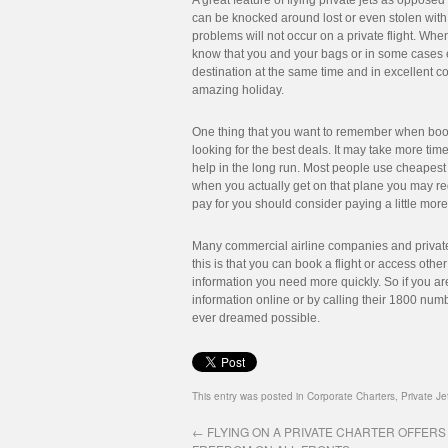
A great feature of flying private jets as opposed 
can be knocked around lost or even stolen with
problems will not occur on a private flight. When 
know that you and your bags or in some cases ev
destination at the same time and in excellent c
amazing holiday.
One thing that you want to remember when booki
looking for the best deals. It may take more time 
help in the long run. Most people use cheapest 
when you actually get on that plane you may reg
pay for you should consider paying a little more 
Many commercial airline companies and private 
this is that you can book a flight or access othe
information you need more quickly. So if you ar
information online or by calling their 1800 num
ever dreamed possible.
This entry was posted in
Corporate Charters
,
Private Je
←
FLYING ON A PRIVATE CHARTER OFFERS