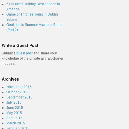
5 Haunted Holiday Destinations in
America
Game of Thrones Tours in Dublin
Ireland
Geek-tastic Summer Vacation Spots
(Part 2)
Write a Guest Post
Submit a
guest post
and share your
knowledge of the private aircraft charter
industry.
Archives
November 2015
October 2015
September 2015
July 2015
June 2015
May 2015
April 2015
March 2015
February 2015