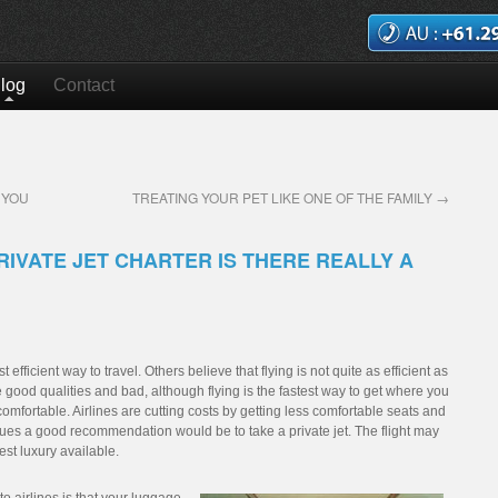
log
Contact
 YOU
TREATING YOUR PET LIKE ONE OF THE FAMILY
→
RIVATE JET CHARTER IS THERE REALLY A
 efficient way to travel. Others believe that flying is not quite as efficient as
good qualities and bad, although flying is the fastest way to get where you
omfortable. Airlines are cutting costs by getting less comfortable seats and
ssues a good recommendation would be to take a private jet. The flight may
best luxury available.