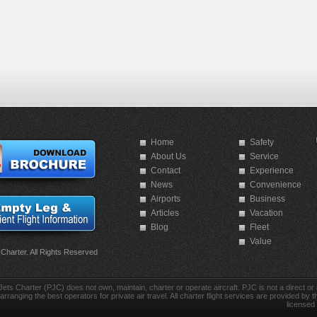
Home
Safety
About Us
Service
Contact
Experience
News
Convenience
Airports
Business
Articles
Vacation
Blog
Fleet
Value
 Charter. All Rights Reserved
Jets Charter (PJC) does not own, maintain, charter or operate aircraft. PJC is not a direct or in
arranging the best operators for private air travel. All charter flight services are provided by th
licensed 