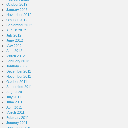
October 2013
January 2013
November 2012
October 2012
September 2012
August 2012
July 2012
June 2012
May 2012
April 2012
March 2012
February 2012
January 2012
December 2011
November 2011
October 2011
September 2011
August 2011
July 2011
June 2011
April 2011
March 2011
February 2011
January 2011