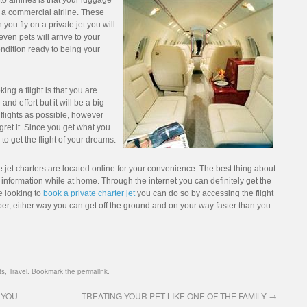
to airlines is that your luggage
 a commercial airline. These
you fly on a private jet you will
en pets will arrive to your
ondition ready to being your
ng a flight is that you are
and effort but it will be a big
flights as possible, however
ret it. Since you get what you
to get the flight of your dreams.
jet charters are located online for your convenience. The best thing about
r information while at home. Through the internet you can definitely get the
e looking to
book a private charter jet
you can do so by accessing the flight
ber, either way you can get off the ground and on your way faster than you
ts
,
Travel
. Bookmark the
permalink
.
 YOU
TREATING YOUR PET LIKE ONE OF THE FAMILY
→