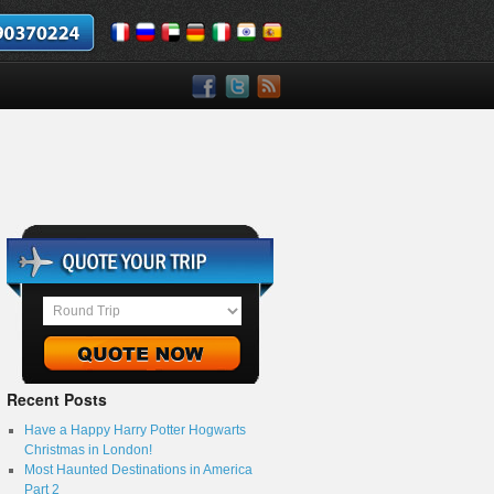
Recent Posts
Have a Happy Harry Potter Hogwarts
Christmas in London!
Most Haunted Destinations in America
Part 2