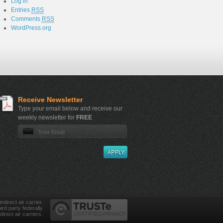
Log in
Entries
RSS
Comments
RSS
WordPress.org
Receive Newsletter
Type your email below and receive our
weekly newsletter for
FREE
direct air carrier.
ird party federally
direct air carriers.