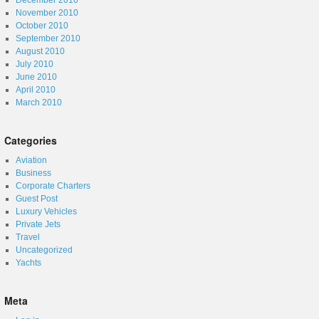
December 2010
November 2010
October 2010
September 2010
August 2010
July 2010
June 2010
April 2010
March 2010
Categories
Aviation
Business
Corporate Charters
Guest Post
Luxury Vehicles
Private Jets
Travel
Uncategorized
Yachts
Meta