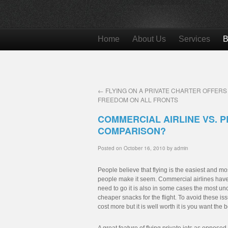
Home
About Us
Services
B
←
FLYING ON A PRIVATE CHARTER OFFERS
FREEDOM ON ALL FRONTS
COMMERCIAL AIRLINE VS. P
COMPARISON?
Posted on
October 16, 2010
by
admin
People believe that flying is the easiest and most
people make it seem. Commercial airlines have 
need to go it is also in some cases the most unc
cheaper snacks for the flight. To avoid these i
cost more but it is well worth it is you want the 