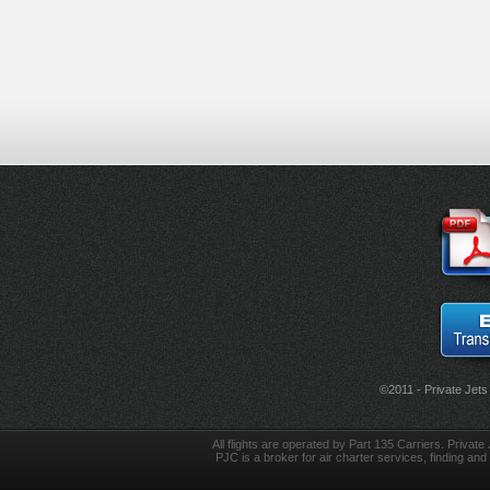
©2011 - Private Jets
All flights are operated by Part 135 Carriers. Private 
PJC is a broker for air charter services, finding and 