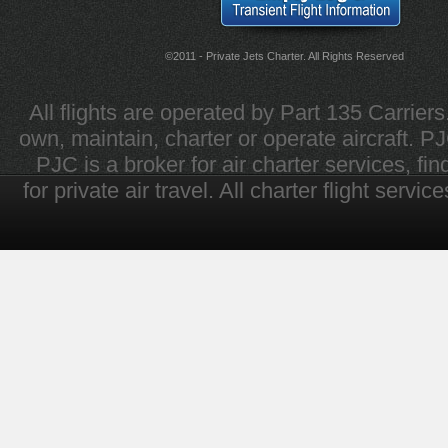
©2011 - Private Jets Charter. All Rights Reserved
All flights are operated by Part 135 Carrier
own, maintain, charter or operate aircraft. PJC 
PJC is a broker for air charter services, fi
for private air travel. All charter flight servi