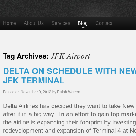
Home
About Us
Services
Blog
Contact
JFK Airport
Tag Archives:
DELTA ON SCHEDULE WITH NEW 
JFK TERMINAL
Posted on
November 9, 2012
by
Ralph Warren
Delta Airlines has decided they want to take New
after it in a big way. In an effort to gain top mark
the airline is expanding their footprint by investing
redevelopment and expansion of Terminal 4 at Ne