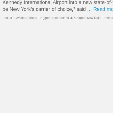
Kennedy International Airport into a new state-of
be New York’s carrier of choice,” said
... Read m
Posted in
Aviation
,
Travel
|
Tagged
Delta Airlines
,
JFK Airport
,
New Delta Termina