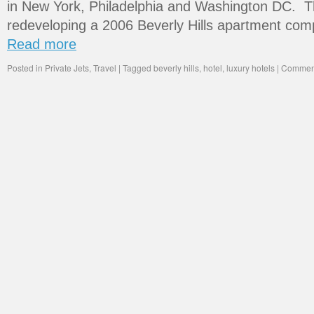
in New York, Philadelphia and Washington DC. Th
redeveloping a 2006 Beverly Hills apartment comp
Read more
Posted in
Private Jets
,
Travel
|
Tagged
beverly hills
,
hotel
,
luxury hotels
|
Comment