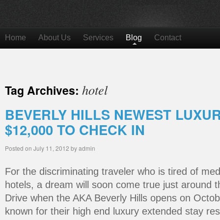
Home
About Us
Services
Blog
Contact
hotel
Tag Archives:
BEVERLY HILLS NEWEST LUXU
$12,000 TO CHECK IN
Posted on
July 11, 2012
by
admin
For the discriminating traveler who is tired of me
hotels, a dream will soon come true just around 
Drive when the AKA Beverly Hills opens on Octob
known for their high end luxury extended stay res