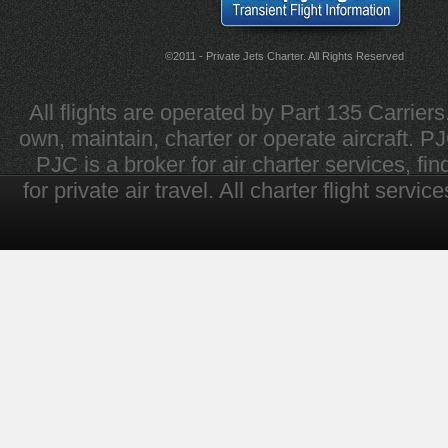
©2011 - Private Jets Charter. All Rights Reserved
All flights are operated by Part 135 Carrier
own, maintain, charter or operate aircraft. PJC 
PJC is a broker for air charter services, fi
for private air travel. All charter flight servi