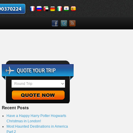
Recent Posts
Have a Happy Harry Potter Hogwarts
Christmas in London!
Most Haunted Destinations in America
Part 2