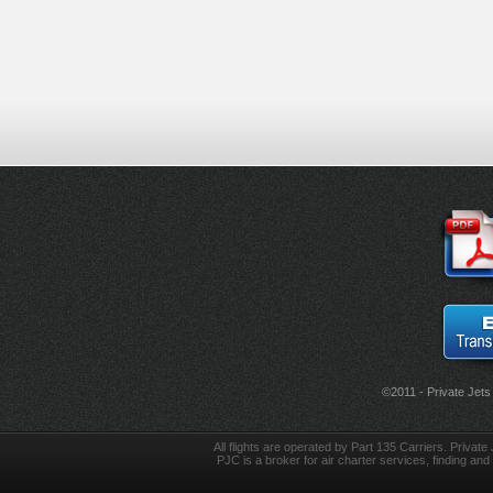
©2011 - Private Jets
All flights are operated by Part 135 Carriers. Private 
PJC is a broker for air charter services, finding and 