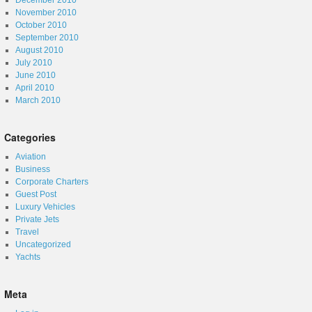
December 2010
November 2010
October 2010
September 2010
August 2010
July 2010
June 2010
April 2010
March 2010
Categories
Aviation
Business
Corporate Charters
Guest Post
Luxury Vehicles
Private Jets
Travel
Uncategorized
Yachts
Meta