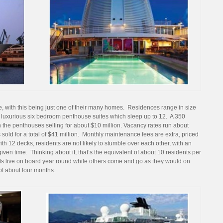
e, with this being just one of their many homes. Residences range in size
to luxurious six bedroom penthouse suites which sleep up to 12. A 350
 the penthouses selling for about $10 million. Vacancy rates run about
 sold for a total of $41 million. Monthly maintenance fees are extra, priced
th 12 decks, residents are not likely to stumble over each other, with an
ven time. Thinking about it, that’s the equivalent of about 10 residents per
ents live on board year round while others come and go as they would on
of about four months.