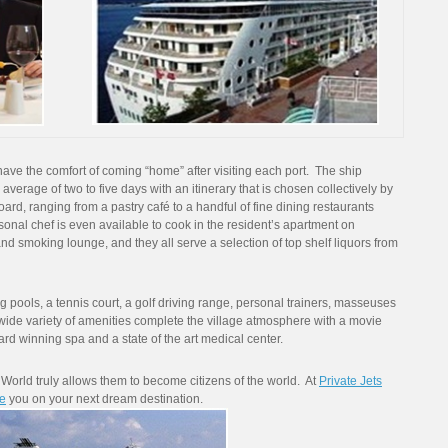
have the comfort of coming “home” after visiting each port. The ship
 average of two to five days with an itinerary that is chosen collectively by
oard, ranging from a pastry café to a handful of fine dining restaurants
sonal chef is even available to cook in the resident’s apartment on
nd smoking lounge, and they all serve a selection of top shelf liquors from
pools, a tennis court, a golf driving range, personal trainers, masseuses
 wide variety of amenities complete the village atmosphere with a movie
award winning spa and a state of the art medical center.
World truly allows them to become citizens of the world. At
Private Jets
e
you on your next dream destination.