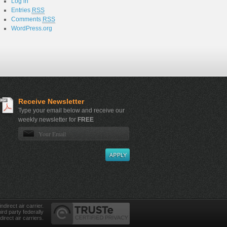
Log in
Entries
RSS
Comments
RSS
WordPress.org
Receive Newsletter
Type your email below and receive our
weekly newsletter for
FREE
direct air carrier.
ird party federally
direct air carriers.