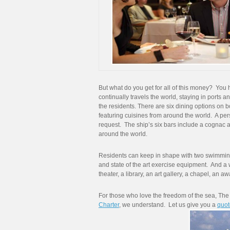
But what do you get for all of this money? You 
continually travels the world, staying in ports an
the residents. There are six dining options on b
featuring cuisines from around the world. A per
request. The ship’s six bars include a cognac a
around the world.
Residents can keep in shape with two swimming 
and state of the art exercise equipment. And a
theater, a library, an art gallery, a chapel, an 
For those who love the freedom of the sea, The 
Charter
, we understand. Let us give you a
quot