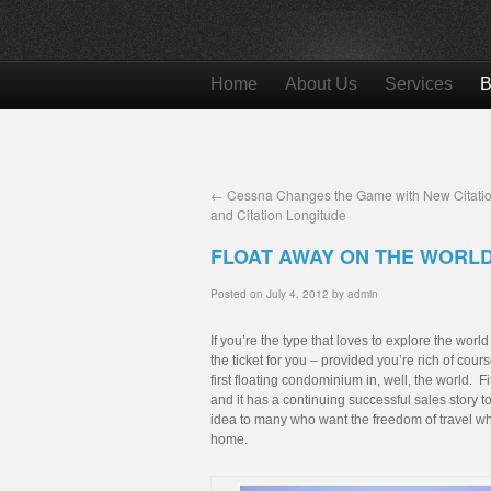
Home
About Us
Services
B
←
Cessna Changes the Game with New Citatio
and Citation Longitude
FLOAT AWAY ON THE WORL
Posted on
July 4, 2012
by
admin
If you’re the type that loves to explore the worl
the ticket for you – provided you’re rich of co
first floating condominium in, well, the world. 
and it has a continuing successful sales story t
idea to many who want the freedom of travel whil
home.