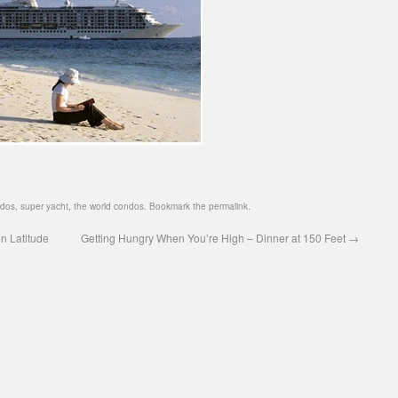
ndos
,
super yacht
,
the world condos
. Bookmark the
permalink
.
n Latitude
Getting Hungry When You’re High – Dinner at 150 Feet
→