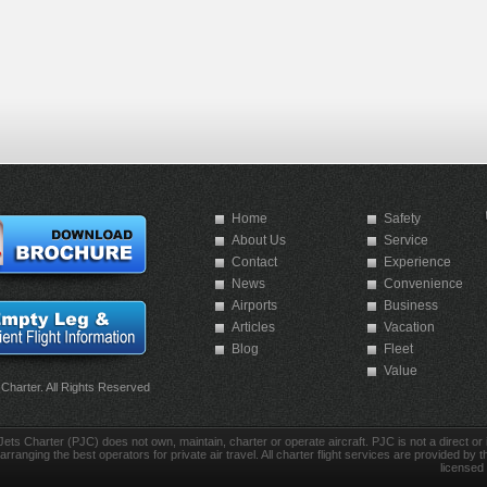
Home
Safety
About Us
Service
Contact
Experience
News
Convenience
Airports
Business
Articles
Vacation
Blog
Fleet
Value
 Charter. All Rights Reserved
Jets Charter (PJC) does not own, maintain, charter or operate aircraft. PJC is not a direct or in
arranging the best operators for private air travel. All charter flight services are provided by th
licensed 