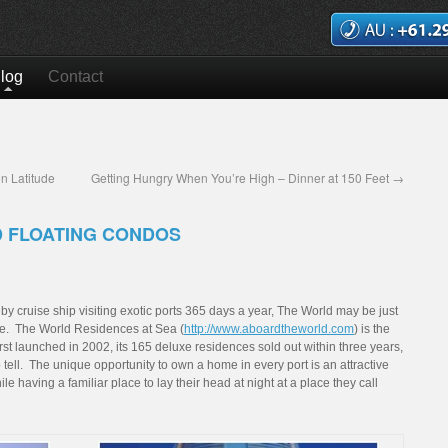
log
Contact
n Latitude
Getting Hungry When You’re High – Dinner at 150 Feet
→
D FLOATING CONDOS
d by cruise ship visiting exotic ports 365 days a year, The World may be just
urse. The World Residences at Sea (
http://www.aboardtheworld.com
) is the
First launched in 2002, its 165 deluxe residences sold out within three years,
o tell. The unique opportunity to own a home in every port is an attractive
e having a familiar place to lay their head at night at a place they call