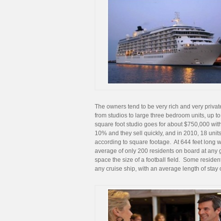
The owners tend to be very rich and very privat
from studios to large three bedroom units, up 
square foot studio goes for about $750,000 with
10% and they sell quickly, and in 2010, 18 units
according to square footage. At 644 feet long wi
average of only 200 residents on board at any gi
space the size of a football field. Some resid
any cruise ship, with an average length of stay 