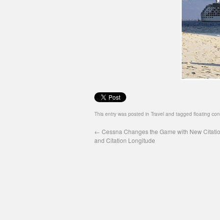
This entry was posted in
Travel
and tagged
floating co
←
Cessna Changes the Game with New Citatio
and Citation Longitude