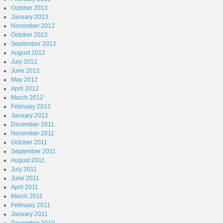
October 2013
January 2013
November 2012
October 2012
September 2012
August 2012
July 2012
June 2012
May 2012
April 2012
March 2012
February 2012
January 2012
December 2011
November 2011
October 2011
September 2011
August 2011
July 2011
June 2011
April 2011
March 2011
February 2011
January 2011