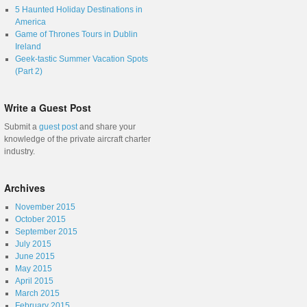
5 Haunted Holiday Destinations in
America
Game of Thrones Tours in Dublin
Ireland
Geek-tastic Summer Vacation Spots
(Part 2)
Write a Guest Post
Submit a
guest post
and share your
knowledge of the private aircraft charter
industry.
Archives
November 2015
October 2015
September 2015
July 2015
June 2015
May 2015
April 2015
March 2015
February 2015