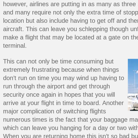
however, airlines are putting in as many as three 
and many require not only the extra time of stopp
location but also include having to get off and the
aircraft. This can leave you schlepping though unfa
make a flight that may be located at a gate on the
terminal.
This can not only be time consuming but
extremely frustrating because when things
don’t run on time you may wind up having to
run through the airport and get through
security once again in hopes that you will
arrive at your flight in time to board. Another
major complication of switching flights
numerous times is the fact that your baggage may
which can leave you hanging for a day or two wit
When you are returning home this isn’t so bad bu