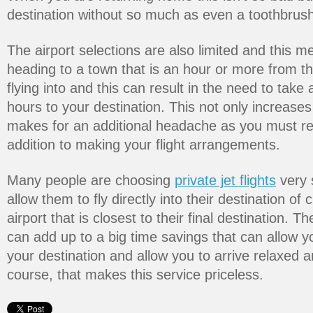
destination without so much as even a toothbrush 
The airport selections are also limited and this 
heading to a town that is an hour or more from the
flying into and this can result in the need to take
hours to your destination. This not only increases
makes for an additional headache as you must res
addition to making your flight arrangements.
Many people are choosing
private jet flights
very 
allow them to fly directly into their destination of
airport that is closest to their final destination. T
can add up to a big time savings that can allow 
your destination and allow you to arrive relaxed 
course, that makes this service priceless.