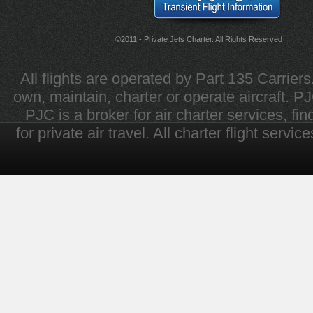
©2011 - Private Jets Charter. All Rights Reserved
All flights are operated by Part 135 Carrier
own, maintain, charter or operate aircraft. PJC 
PJC is a broker for air charter services, fi
for private air travel. All charter flight servi