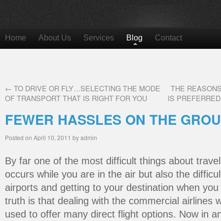
Home
About Us
Services
Blog
Contact
←
TO DRIVE OR FLY…SELECTING THE MODE
THE REASONS
OF TRANSPORT THAT IS RIGHT FOR YOU
IS PREFERRED
FEWER HASSLES ON THE GRO
Posted on
April 10, 2011
by
admin
By far one of the most difficult things about travel
occurs while you are in the air but also the difficu
airports and getting to your destination when yo
truth is that dealing with the commercial airlines
used to offer many direct flight options. Now in 