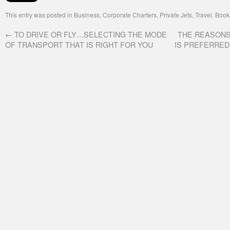
This entry was posted in
Business
,
Corporate Charters
,
Private Jets
,
Travel
. Boo
←
TO DRIVE OR FLY…SELECTING THE MODE
THE REASONS
OF TRANSPORT THAT IS RIGHT FOR YOU
IS PREFERRED