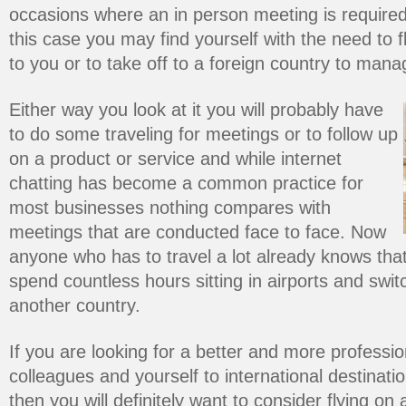
occasions where an in person meeting is required 
this case you may find yourself with the need to 
to you or to take off to a foreign country to man
Either way you look at it you will probably have
to do some traveling for meetings or to follow up
on a product or service and while internet
chatting has become a common practice for
most businesses nothing compares with
meetings that are conducted face to face. Now
anyone who has to travel a lot already knows that
spend countless hours sitting in airports and switch
another country.
If you are looking for a better and more professio
colleagues and yourself to international destinat
then you will definitely want to consider flying on a