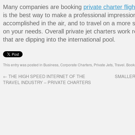
Many companies are booking
private charter fligh
is the best way to make a professional impressio
accomplished in the air, and to travel on a more 
on your needs. Overall private jet charters work r
that are dipping into the international pool.
This entry was posted in
Business
,
Corporate Charters
,
Private Jets
,
Travel
. Boo
←
THE HIGH SPEED INTERNET OF THE
SMALLER
TRAVEL INDUSTRY – PRIVATE CHARTERS