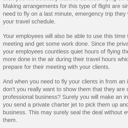
Making arrangements for this type of flight are s
need to fly on a last minute, emergency trip they
your travel schedule.
Your employees will also be able to use this time 
meeting and get some work done. Since the privat
your employees countless quiet hours of flying the
more done in the air during their travel hours whic
prepare for their meeting with your clients.
And when you need to fly your clients in from an i
don’t you really want to show them that they are 
professional business? Surely you will make an in
you send a private charter jet to pick them up an
business. This may surely seal the deal without 
them.