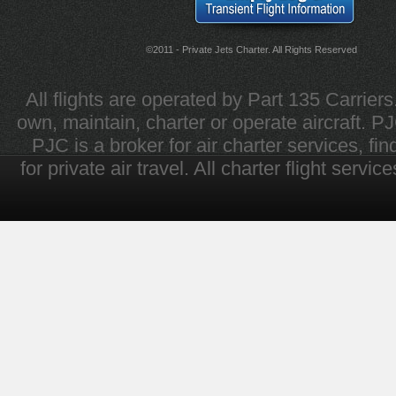
©2011 - Private Jets Charter. All Rights Reserved
All flights are operated by Part 135 Carrier
own, maintain, charter or operate aircraft. PJC 
PJC is a broker for air charter services, fi
for private air travel. All charter flight servi