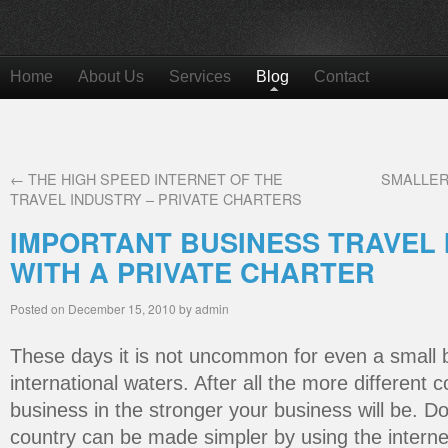
Home
About Us
Services
Blog
Contact
←
THE HIGH SPEED INTERNET OF THE
SMALLER
TRAVEL INDUSTRY – PRIVATE CHARTERS
IMPORTANT BUSINESS TRAVEL 
WITH A PRIVATE CHARTER
Posted on
December 15, 2010
by
admin
These days it is not uncommon for even a small b
international waters. After all the more different 
business in the stronger your business will be. D
country can be made simpler by using the internet