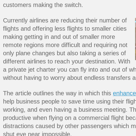
customers making the switch.
Currently airlines are reducing their number of
flights and offering less flights to smaller cities
making getting in and out of smaller more
remote regions more difficult and requiring not
only plane changes but also taking a series of
different airlines to reach your destination. With
a private jet charter you can fly into and out of 
without having to worry about endless transfers 
The article outlines the way in which this
enhance
help business people to save time using their fligh
working, and even having a business meeting. Thi
productive when flying on a commercial flight be
distractions caused by other passengers which 
shut eye near impossible.