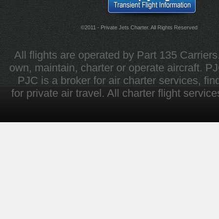
©2011 - Private Jets Charter. All Rights Reserved
All flights are operated by Part 135 Carrier
own, maintain, charter or operate aircraft. PJC 
PJC is a broker for air charter services, fi
for private air travel. All charter flight servi