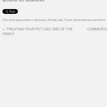
This entry was posted in
Business
,
Private Jets
,
Travel
. Bookmark the
permalink
.
←
TREATING YOUR PET LIKE ONE OF THE
COMMERCIA
FAMILY