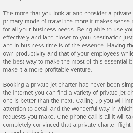
The more that you look at and consider a private 
primary mode of travel the more it makes sense t
for all your business needs. Being able to use you
effectively and land closer to your destination j
and in business time is of the essence. Having the
own productivity and that of your employees while
the best way to make the most of this essential
make it a more profitable venture.
Booking a private jet charter has never been simp
the internet you can find a variety of private jet
one is better than the next. Calling up you will im
attention to detail and the wonderful way in which
requests you make. One phone call is all it will t
completely convinced that a private charter flight 
around on business.