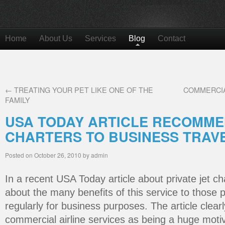
Home
About Us
Services
Blog
Contact
←
TREATING YOUR PET LIKE ONE OF THE
COMMERCIA
FAMILY
USA TODAY ARTICLE RECOMME
CHARTERS TO BUSINESS TRAV
Posted on
October 26, 2010
by
admin
In a recent USA Today article about private jet ch
about the many benefits of this service to those 
regularly for business purposes. The article clear
commercial airline services as being a huge motiv