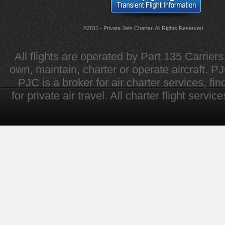
©2011 - Private Jets Charter. All Rights Reserved
All flights are operated by Part 135 Carrier
own, maintain, charter or operate aircraft. PJC 
PJC is a broker for air charter services, fi
for private air travel. All charter flight servi