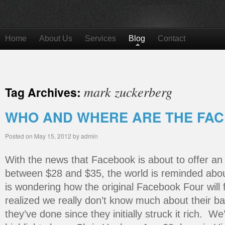
Home
About Us
Services
Blog
Contact
mark zuckerberg
Tag Archives:
WHO AND WHERE ARE THE FA
Posted on
May 15, 2012
by
admin
With the news that Facebook is about to offer an
between $28 and $35, the world is reminded abou
is wondering how the original Facebook Four will
realized we really don’t know much about their b
they’ve done since they initially struck it rich. 