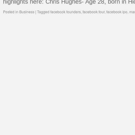
highlights here: Chris Hughes- Age 28, born in H
Posted in
Business
|
Tagged
facebook founders
,
facebook four
,
facebook ipo
,
mar