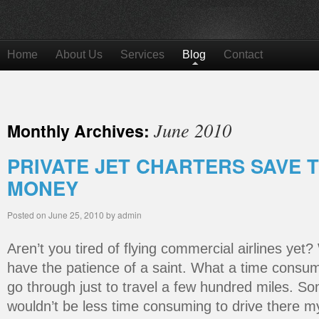
Home
About Us
Services
Blog
Contact
June 2010
Monthly Archives:
PRIVATE JET CHARTERS SAVE 
MONEY
Posted on
June 25, 2010
by
admin
Aren’t you tired of flying commercial airlines yet? 
have the patience of a saint. What a time consu
go through just to travel a few hundred miles. So
wouldn’t be less time consuming to drive there mys