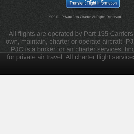
©2011 - Private Jets Charter. All Rights Reserved
All flights are operated by Part 135 Carrier
own, maintain, charter or operate aircraft. PJC 
PJC is a broker for air charter services, fi
for private air travel. All charter flight servi