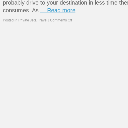
probably drive to your destination in less time the
consumes. As
... Read more
Posted in
Private Jets
,
Travel
|
Comments Off