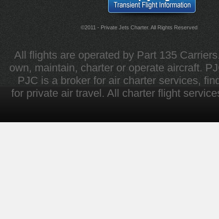
©2011 - Private Jets Charter. All Rights Reserved
All flights are operated by Part 135 Carrier
own, maintain, charter or operate aircraft. PJC 
PJC is a broker for air charter services, fi
for private air travel. All charter flight servi