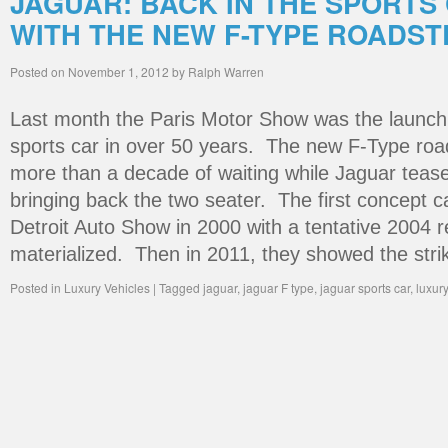
JAGUAR: BACK IN THE SPORTS
WITH THE NEW F-TYPE ROADST
Posted on
November 1, 2012
by
Ralph Warren
Last month the Paris Motor Show was the launch p
sports car in over 50 years. The new F-Type roa
more than a decade of waiting while Jaguar tease
bringing back the two seater. The first concept 
Detroit Auto Show in 2000 with a tentative 2004 
materialized. Then in 2011, they showed the str
Posted in
Luxury Vehicles
|
Tagged
jaguar
,
jaguar F type
,
jaguar sports car
,
luxur