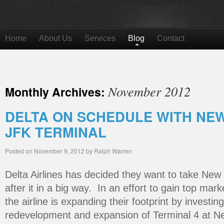
Home
About Us
Services
Blog
Contact
November 2012
Monthly Archives:
DELTA ON SCHEDULE WITH NEW 
JFK TERMINAL
Posted on
November 9, 2012
by
Ralph Warren
Delta Airlines has decided they want to take New
after it in a big way. In an effort to gain top mark
the airline is expanding their footprint by investing
redevelopment and expansion of Terminal 4 at Ne