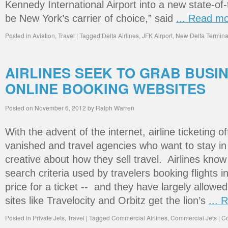
Kennedy International Airport into a new state-of
be New York’s carrier of choice,” said
... Read m
Posted in
Aviation
,
Travel
|
Tagged
Delta Airlines
,
JFK Airport
,
New Delta Termina
AIRLINES SEEK TO GRAB BUSI
ONLINE BOOKING WEBSITES
Posted on
November 6, 2012
by
Ralph Warren
With the advent of the internet, airline ticketing o
vanished and travel agencies who want to stay i
creative about how they sell travel. Airlines kn
search criteria used by travelers booking flights i
price for a ticket -- and they have largely allowe
sites like Travelocity and Orbitz get the lion’s
... 
Posted in
Private Jets
,
Travel
|
Tagged
Commercial Airlines
,
Commercial Jets
|
Co