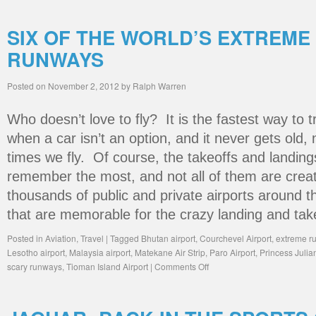
SIX OF THE WORLD’S EXTREME
RUNWAYS
Posted on
November 2, 2012
by
Ralph Warren
Who doesn’t love to fly? It is the fastest way to 
when a car isn’t an option, and it never gets old
times we fly. Of course, the takeoffs and landing
remember the most, and not all of them are crea
thousands of public and private airports around 
that are memorable for the crazy landing and tak
Posted in
Aviation
,
Travel
|
Tagged
Bhutan airport
,
Courchevel Airport
,
extreme r
Lesotho airport
,
Malaysia airport
,
Matekane Air Strip
,
Paro Airport
,
Princess Julian
scary runways
,
Tioman Island Airport
|
Comments Off